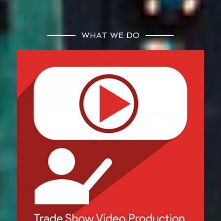
WHAT WE DO