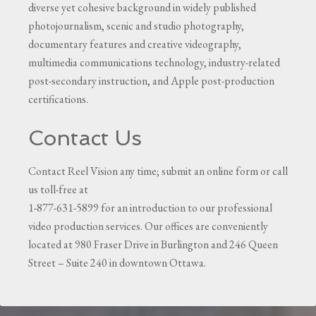
diverse yet cohesive background in widely published
photojournalism, scenic and studio photography,
documentary features and creative videography,
multimedia communications technology, industry-related
post-secondary instruction, and Apple post-production
certifications.
Contact Us
Contact Reel Vision any time; submit an online form or call
us toll-free at
1-877-631-5899 for an introduction to our professional
video production services. Our offices are conveniently
located at 980 Fraser Drive in Burlington and 246 Queen
Street – Suite 240 in downtown Ottawa.