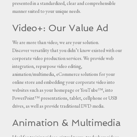
presented in a standardized, clear and comprehensible
manner suited to your unique needs.
Video+: Our Value Ad
We are more than video; we are your solution.
Discover versatility that you didn’t know existed with our
corporate video production services. We provide web
integration, repurpose video editing,
animation/multimedia, eCommerce solutions for your
online store and embedding your corporate video into
websites such as your homepage or YouTube™, into
PowerPoint™ presentations, tablet, cellphone or USB
drives, as well as provide traditional DVD media.
Animation & Multimedia