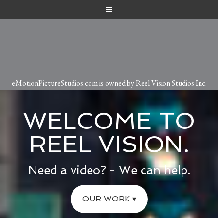
eMotionPictureStudios.com is owned by Reel Vision Studios Inc.
WELCOME TO
REEL VISION.
Need a video? - We can help.
OUR WORK ▾