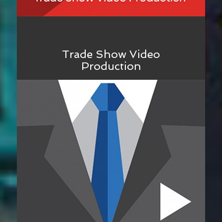
Trade Show Video
Production