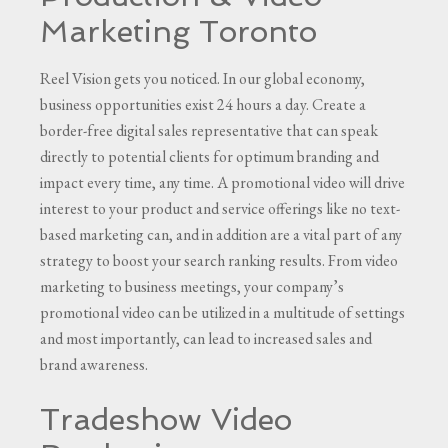
Marketing Toronto
Reel Vision gets you noticed. In our global economy,
business opportunities exist 24 hours a day. Create a
border-free digital sales representative that can speak
directly to potential clients for optimum branding and
impact every time, any time. A promotional video will drive
interest to your product and service offerings like no text-
based marketing can, and in addition are a vital part of any
strategy to boost your search ranking results. From video
marketing to business meetings, your company’s
promotional video can be utilized in a multitude of settings
and most importantly, can lead to increased sales and
brand awareness.
Tradeshow Video