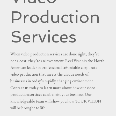
Production
Services
When video production services are done right, they’re
not a cost; they’re an investment. Reel Vision is the North
American leader in professional, affordable corporate
video production that meets the unique needs of
businesses in today’s rapidly changing environment.
Contact us today to learn more about how our video
production services can benefit your business. Our
knowledgeable team will show you how YOUR VISION
will be brought to life.