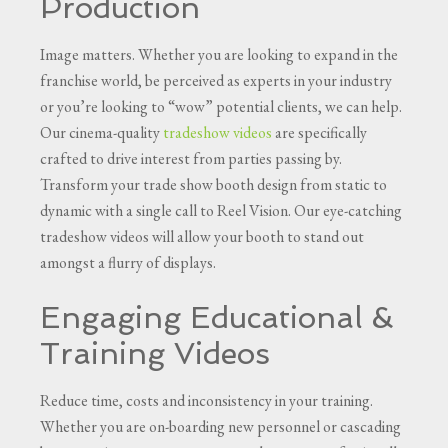
Production
Image matters. Whether you are looking to expand in the
franchise world, be perceived as experts in your industry
or you’re looking to “wow” potential clients, we can help.
Our cinema-quality
tradeshow videos
are specifically
crafted to drive interest from parties passing by.
Transform your trade show booth design from static to
dynamic with a single call to Reel Vision. Our eye-catching
tradeshow videos will allow your booth to stand out
amongst a flurry of displays.
Engaging Educational &
Training Videos
Reduce time, costs and inconsistency in your training.
Whether you are on-boarding new personnel or cascading