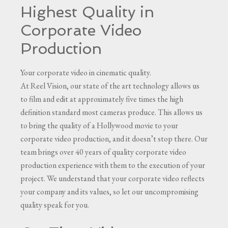
Highest Quality in
Corporate Video
Production
Your corporate video in cinematic quality.
At Reel Vision, our state of the art technology allows us
to film and edit at approximately five times the high
definition standard most cameras produce. This allows us
to bring the quality of a Hollywood movie to your
corporate video production, and it doesn’t stop there. Our
team brings over 40 years of quality corporate video
production experience with them to the execution of your
project. We understand that your corporate video reflects
your company and its values, so let our uncompromising
quality speak for you.