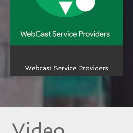
Webcast Service Providers
Video