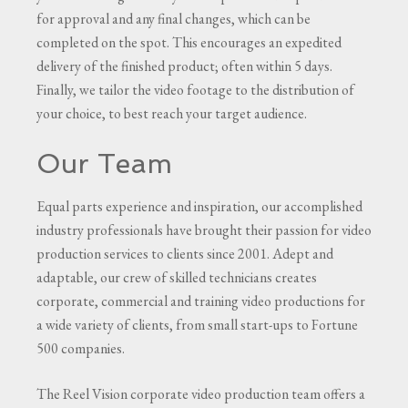
for approval and any final changes, which can be
completed on the spot. This encourages an expedited
delivery of the finished product; often within 5 days.
Finally, we tailor the video footage to the distribution of
your choice, to best reach your target audience.
Our Team
Equal parts experience and inspiration, our accomplished
industry professionals have brought their passion for video
production services to clients since 2001. Adept and
adaptable, our crew of skilled technicians creates
corporate, commercial and training video productions for
a wide variety of clients, from small start-ups to Fortune
500 companies.
The Reel Vision corporate video production team offers a