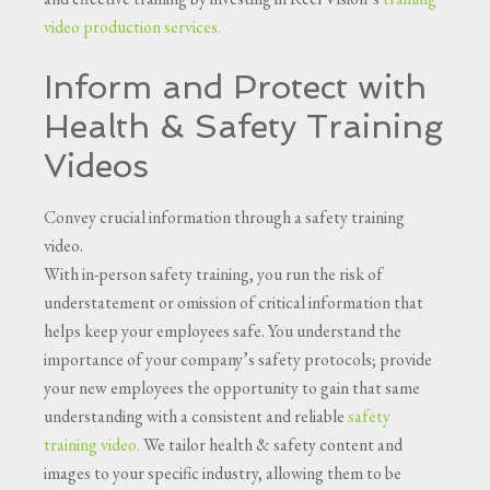
video production services.
Inform and Protect with
Health & Safety Training
Videos
Convey crucial information through a safety training
video.
With in-person safety training, you run the risk of
understatement or omission of critical information that
helps keep your employees safe. You understand the
importance of your company’s safety protocols; provide
your new employees the opportunity to gain that same
understanding with a consistent and reliable
safety
training video.
We tailor health & safety content and
images to your specific industry, allowing them to be