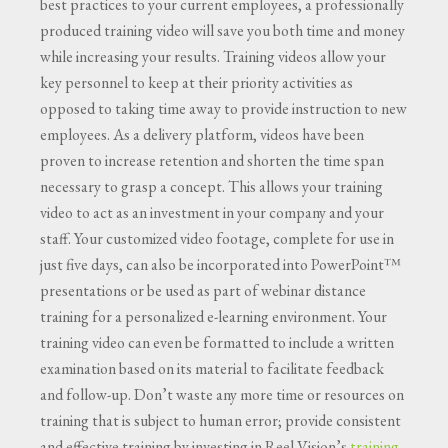
best practices to your current employees, a professionally
produced training video will save you both time and money
while increasing your results. Training videos allow your
key personnel to keep at their priority activities as
opposed to taking time away to provide instruction to new
employees. As a delivery platform, videos have been
proven to increase retention and shorten the time span
necessary to grasp a concept. This allows your training
video to act as an investment in your company and your
staff. Your customized video footage, complete for use in
just five days, can also be incorporated into PowerPoint™
presentations or be used as part of webinar distance
training for a personalized e-learning environment. Your
training video can even be formatted to include a written
examination based on its material to facilitate feedback
and follow-up. Don’t waste any more time or resources on
training that is subject to human error; provide consistent
and effective training by investing in Reel Vision’s
training