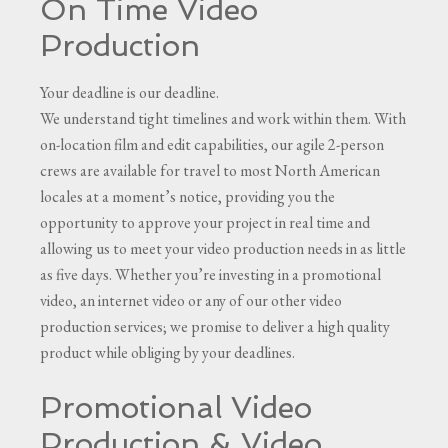
On Time Video
Production
Your deadline is our deadline.
We understand tight timelines and work within them. With
on-location film and edit capabilities, our agile 2-person
crews are available for travel to most North American
locales at a moment’s notice, providing you the
opportunity to approve your project in real time and
allowing us to meet your video production needs in as little
as five days. Whether you’re investing in a promotional
video, an internet video or any of our other video
production services; we promise to deliver a high quality
product while obliging by your deadlines.
Promotional Video
Production & Video