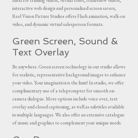
Ideal for training videos, virtual tours, tradeshow videos,
interactive web design and personalized screen savers,
Reel Vision Picture Studios offers Flash animation, walk-on
video, and dynamic virtual salesperson formats.
Green Screen, Sound &
Text Overlay
Be anywhere. Green screen technology in our studio allows
for realistic, representative background images to enhance
your video. Your imagination is the limit! In studio, we offer
complimentary use of a teleprompter for smooth on-
camera dialogue. More options include voice over, text
overlay and closed captioning, as well as subtitles available
in multiple languages. We also offer an extensive catalogue
of music and graphics to complement your unique needs.