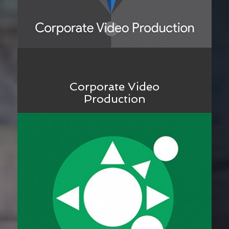
Corporate Video
Production