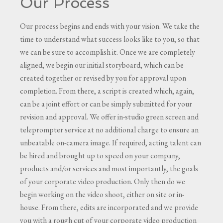
Our Process
Our process begins and ends with your vision. We take the
time to understand what success looks like to you, so that
we can be sure to accomplish it. Once we are completely
aligned, we begin our initial storyboard, which can be
created together or revised by you for approval upon
completion. From there, a script is created which, again,
can be a joint effort or can be simply submitted for your
revision and approval. We offer in-studio green screen and
teleprompter service at no additional charge to ensure an
unbeatable on-camera image. If required, acting talent can
be hired and brought up to speed on your company,
products and/or services and most importantly, the goals
of your corporate video production. Only then do we
begin working on the video shoot, either on site or in-
house. From there, edits are incorporated and we provide
you with a rough cut of your corporate video production